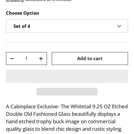
Choose Option
Set of 4
Qty
Add to cart
-
+
A Cabinplace Exclusive- The Whitetail 9.25 OZ Etched
Double Old Fashioned Glass beautifully displays a
hand etched trophy buck image on commercial
quality glass to blend chic design and rustic styling.