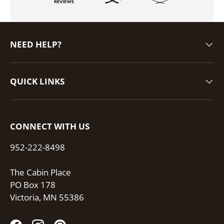
NEED HELP?
QUICK LINKS
CONNECT WITH US
952-222-8498
The Cabin Place
PO Box 178
Victoria, MN 55386