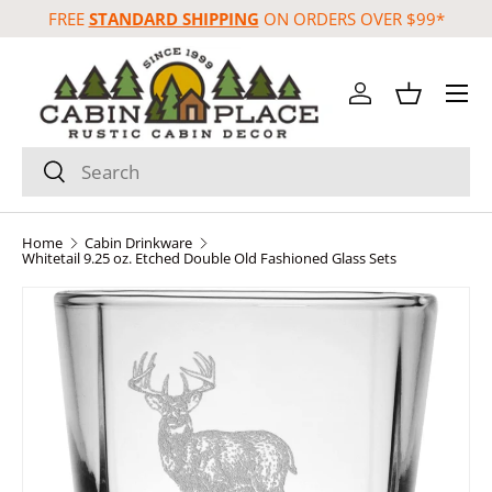
FREE
STANDARD SHIPPING
ON ORDERS OVER $99*
Skip to content
Menu
Log in
Basket
Search
Search
Home
Cabin Drinkware
Whitetail 9.25 oz. Etched Double Old Fashioned Glass Sets