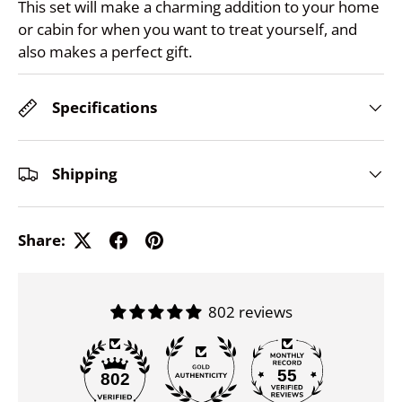
This set will make a charming addition to your home
or cabin for when you want to treat yourself, and
also makes a perfect gift.
Specifications
Shipping
Share:
802 reviews
55
802