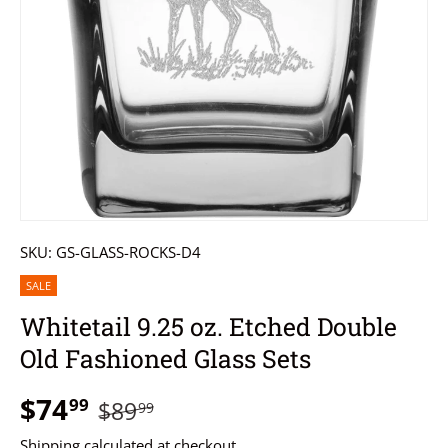
SKU:
GS-GLASS-ROCKS-D4
SALE
Whitetail 9.25 oz. Etched Double
Old Fashioned Glass Sets
$74
99
$89
99
Shipping
calculated at checkout.