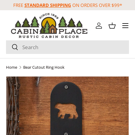
FREE
STANDARD SHIPPING
ON ORDERS OVER $99*
Skip to content
Menu
Log in
Basket
Search
Search
Home
Bear Cutout Ring Hook