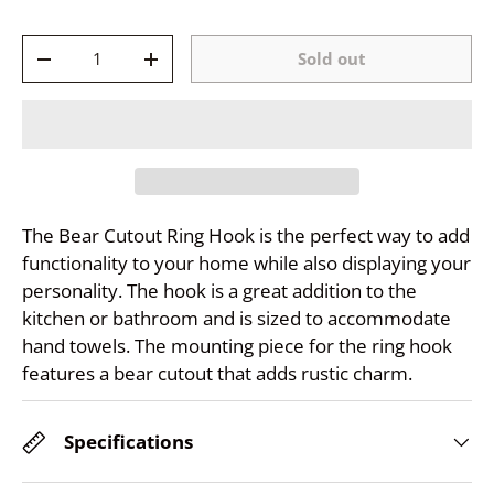
Qty
Sold out
-
+
The Bear Cutout Ring Hook is the perfect way to add
functionality to your home while also displaying your
personality. The hook is a great addition to the
kitchen or bathroom and is sized to accommodate
hand towels. The mounting piece for the ring hook
features a bear cutout that adds rustic charm.
Specifications