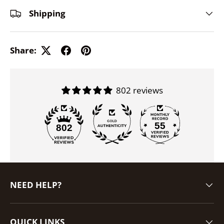
Shipping
Share:
802 reviews
55
802
NEED HELP?
QUICK LINKS