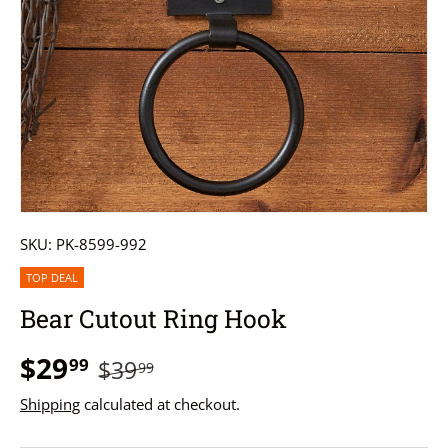
SKU:
PK-8599-992
TOP DEAL
Bear Cutout Ring Hook
$29
99
$39
99
Shipping
calculated at checkout.