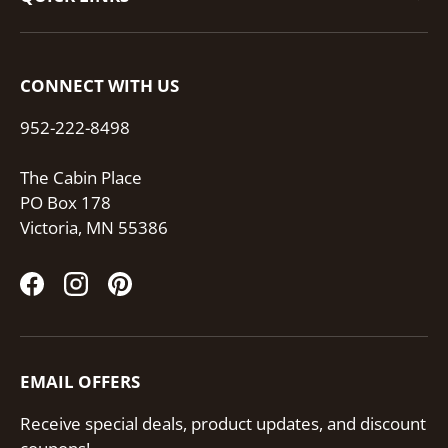
CONNECT WITH US
952-222-8498
The Cabin Place
PO Box 178
Victoria, MN 55386
Facebook
Instagram
Pinterest
EMAIL OFFERS
Receive special deals, product updates, and discount