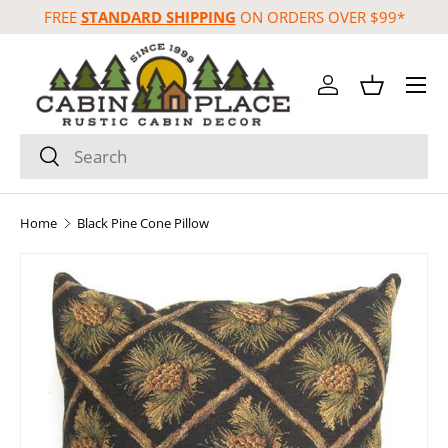
FREE
STANDARD SHIPPING
ON ORDERS OVER $99*
Skip to content
Menu
Log in
Basket
Search
Search
Home
Black Pine Cone Pillow