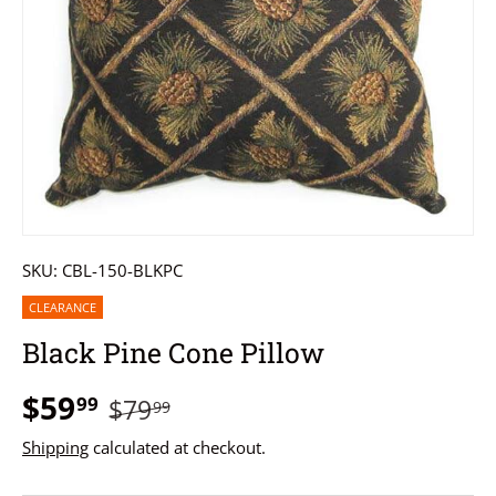
SKU:
CBL-150-BLKPC
CLEARANCE
Black Pine Cone Pillow
$59
99
$79
99
Shipping
calculated at checkout.