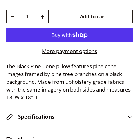
Qty
Add to cart
-
+
More payment options
The Black Pine Cone pillow features pine cone
images framed by pine tree branches on a black
background. Made from upholstery grade fabrics
with the same imagery on both sides and measures
18"W x 18"H.
Specifications