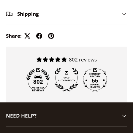
Shipping
Share:
802 reviews
55
802
NEED HELP?