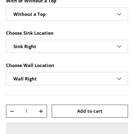
With or Without a Top
Without a Top
Choose Sink Location
Sink Right
Choose Wall Location
Wall Right
Qty
Add to cart
-
+