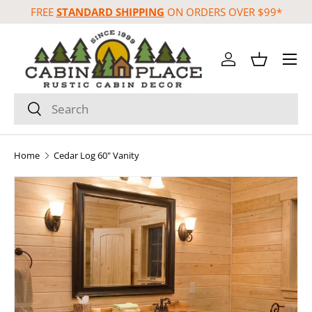
FREE
STANDARD SHIPPING
ON ORDERS OVER $99*
Skip to content
Menu
Log in
Basket
Search
Search
Home
Cedar Log 60" Vanity