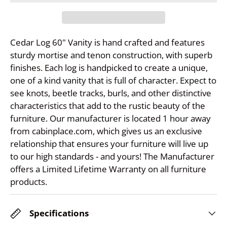
Cedar Log 60" Vanity is hand crafted and features
sturdy mortise and tenon construction, with superb
finishes. Each log is handpicked to create a unique,
one of a kind vanity that is full of character. Expect to
see knots, beetle tracks, burls, and other distinctive
characteristics that add to the rustic beauty of the
furniture. Our manufacturer is located 1 hour away
from cabinplace.com, which gives us an exclusive
relationship that ensures your furniture will live up
to our high standards - and yours! The Manufacturer
offers a Limited Lifetime Warranty on all furniture
products.
Specifications