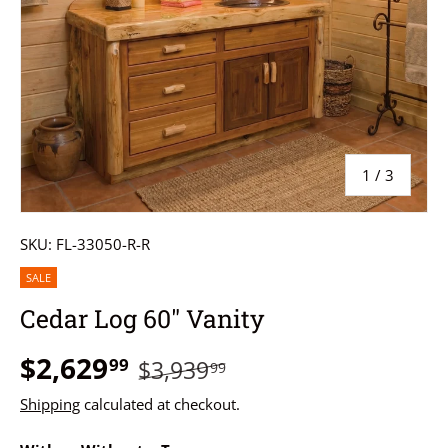
of
1
/
3
SKU:
FL-33050-R-R
SALE
Cedar Log 60" Vanity
$2,629
99
$3,939
99
Shipping
calculated at checkout.