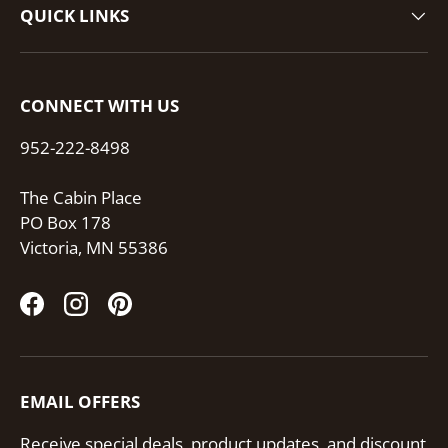
QUICK LINKS
CONNECT WITH US
952-222-8498
The Cabin Place
PO Box 178
Victoria, MN 55386
Facebook
Instagram
Pinterest
EMAIL OFFERS
Receive special deals, product updates, and discount