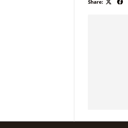
Share: