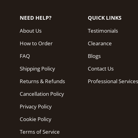
NEED HELP?
QUICK LINKS
About Us
Testimonials
How to Order
Clearance
FAQ
Blogs
Shipping Policy
Contact Us
Returns & Refunds
Professional Service
Cancellation Policy
Privacy Policy
Cookie Policy
Terms of Service