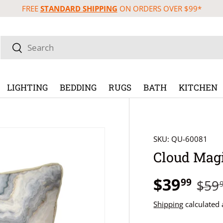
FREE
STANDARD SHIPPING
ON ORDERS OVER $99*
Search
Search
LIGHTING
BEDDING
RUGS
BATH
KITCHEN
SKU:
QU-60081
Cloud Magi
$39
99
$59
Shipping
calculated 