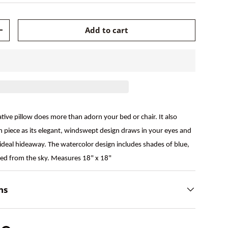
Add to cart
+
ive pillow does more than adorn your bed or chair. It also
n piece as its elegant, windswept design draws in your eyes and
ideal hideaway. The watercolor design includes shades of blue,
rged from the sky. Measures 18" x 18"
ns