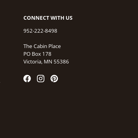
CONNECT WITH US
952-222-8498
The Cabin Place
PO Box 178
Victoria, MN 55386
s
Facebook
Instagram
Pinterest