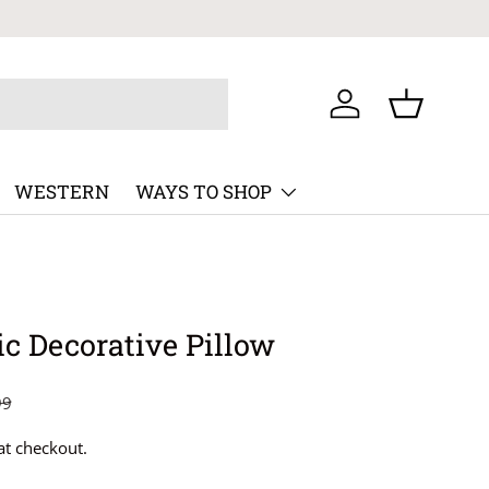
Log in
Basket
WESTERN
WAYS TO SHOP
c Decorative Pillow
99
at checkout.