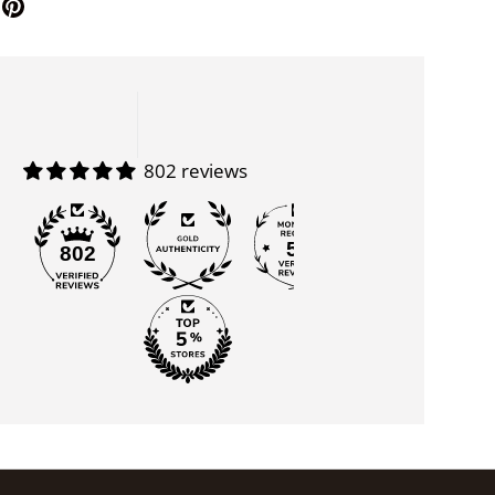
802 reviews
55
802