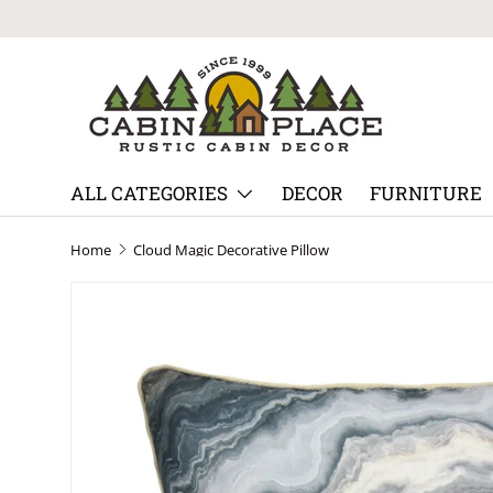
Skip to content
ALL CATEGORIES
DECOR
FURNITURE
Home
Cloud Magic Decorative Pillow