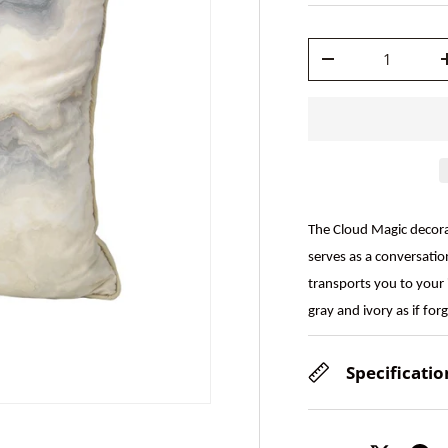
Qty
-
The Cloud Magic decorat
serves as a conversatio
transports you to your 
gray and ivory as if fo
Specificatio