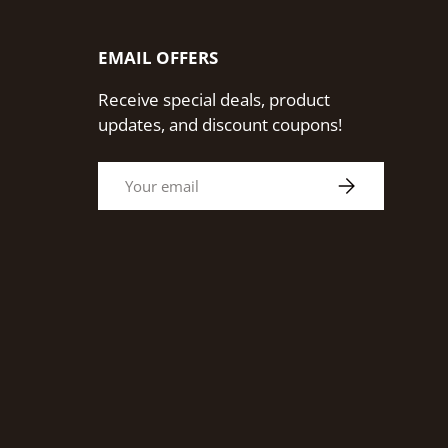
EMAIL OFFERS
Receive special deals, product
updates, and discount coupons!
Email
Subscribe