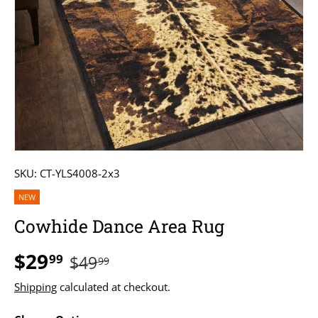
SKU:
CT-YLS4008-2x3
NEW
Cowhide Dance Area Rug
$29
99
$49
99
Shipping
calculated at checkout.