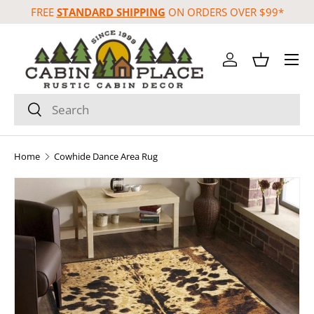
FREE
STANDARD SHIPPING
ON ORDERS OVER $99*
Skip to content
Menu
Log in
Basket
Search
Search
Home
Cowhide Dance Area Rug