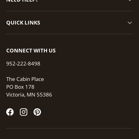
QUICK LINKS
CONNECT WITH US
952-222-8498
The Cabin Place
PO Box 178
Victoria, MN 55386
Facebook
Instagram
Pinterest