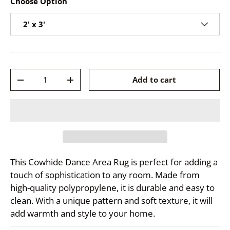
Choose Option
2' x 3'
Qty
Add to cart
-
+
This Cowhide Dance Area Rug is perfect for adding a
touch of sophistication to any room. Made from
high-quality polypropylene, it is durable and easy to
clean. With a unique pattern and soft texture, it will
add warmth and style to your home.