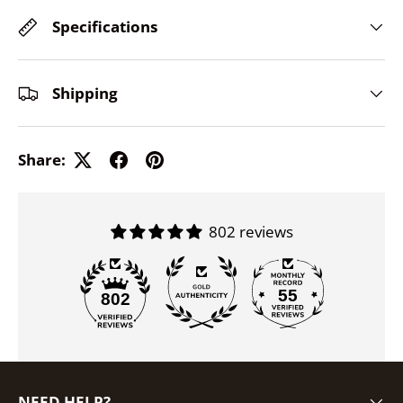
Specifications
Shipping
Share:
802 reviews
55
802
NEED HELP?