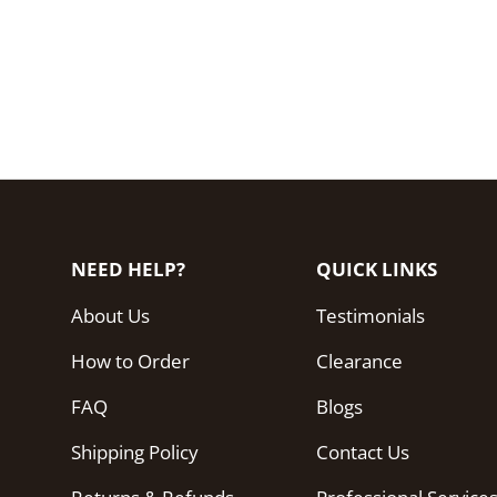
NEED HELP?
QUICK LINKS
About Us
Testimonials
How to Order
Clearance
FAQ
Blogs
Shipping Policy
Contact Us