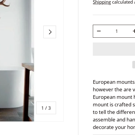
Shipping
calculated 
Qty
Next
-
European mounts h
however the are v
European mount h
mount is crafted s
of
1
/
3
to tell the differe
assemble and han
decorate your hom