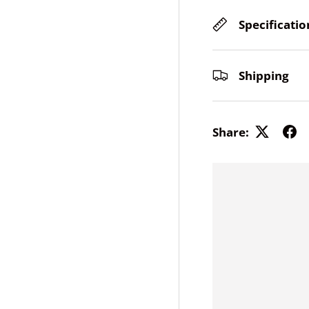
Specificatio
ery view
Shipping
Share: