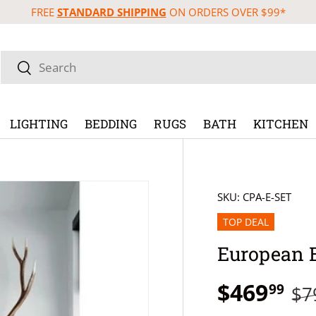
FREE
STANDARD SHIPPING
ON ORDERS OVER $99*
Search
Search
LIGHTING
BEDDING
RUGS
BATH
KITCHEN
SKU:
CPA-E-SET
TOP DEAL
European 
$469
99
$7