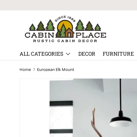
Skip to content
ALL CATEGORIES
DECOR
FURNITURE
Home
European Elk Mount