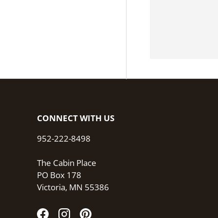
CONNECT WITH US
952-222-8498
The Cabin Place
PO Box 178
Victoria, MN 55386