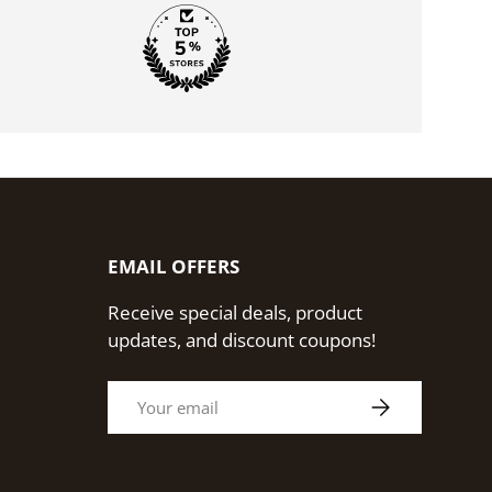
EMAIL OFFERS
Receive special deals, product
updates, and discount coupons!
Email
Subscribe