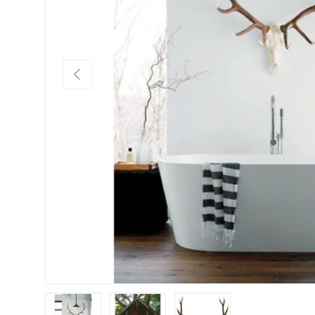
Previous