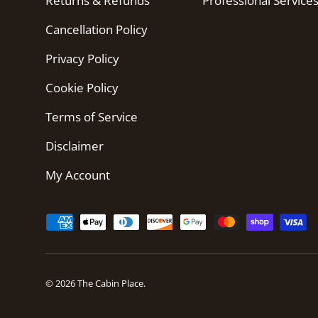
Returns & Refunds
Professional Service
Cancellation Policy
Privacy Policy
Cookie Policy
Terms of Service
Disclaimer
My Account
Payment methods accepted
© 2026
The Cabin Place
.