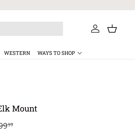
Log in
Basket
WESTERN
WAYS TO SHOP
Elk Mount
99
99