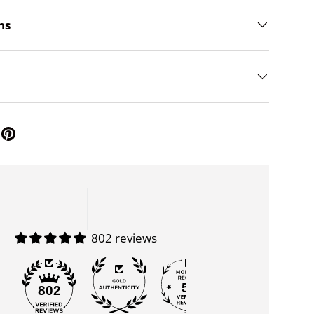
ns
802 reviews
55
802