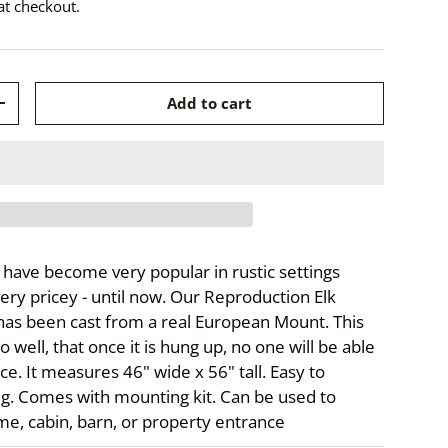
at checkout.
Add to cart
+
ave become very popular in rustic settings
ery pricey - until now. Our Reproduction Elk
as been cast from a real European Mount. This
o well, that once it is hung up, no one will be able
nce. It measures 46" wide x 56" tall. Easy to
g. Comes with mounting kit. Can be used to
e, cabin, barn, or property entrance