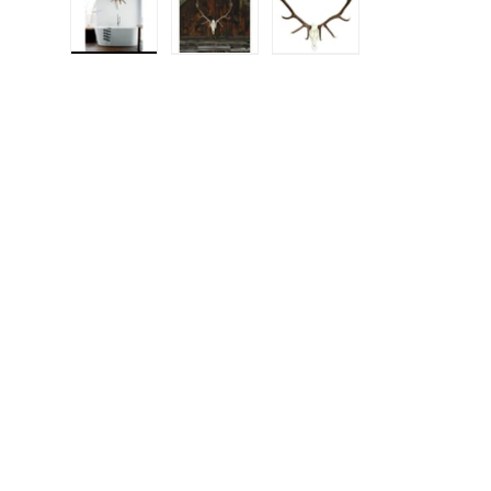
Load image 1 in gallery view
Load image 2 in gallery view
Load image 3 in gall