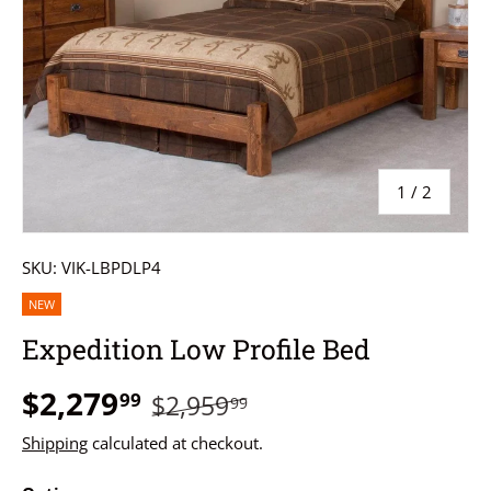
of
1
/
2
SKU:
VIK-LBPDLP4
NEW
Expedition Low Profile Bed
$2,279
99
$2,959
99
Shipping
calculated at checkout.