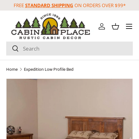
FREE
STANDARD SHIPPING
ON ORDERS OVER $99*
Skip to content
Menu
Log in
Basket
Search
Search
Home
Expedition Low Profile Bed