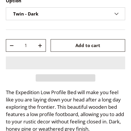
Option
Twin - Dark
Qty
Add to cart
-
+
The Expedition Low Profile Bed will make you feel
like you are laying down your head after a long day
exploring the frontier. This beautiful wooden bed
features a low profile footboard, allowing you to add
to your rustic decor without feeling closed in. Dark,
honey pine or weathered grey finish.