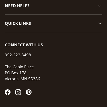
NEED HELP?
QUICK LINKS
CONNECT WITH US
952-222-8498
The Cabin Place
PO Box 178
Victoria, MN 55386
Facebook
Instagram
Pinterest