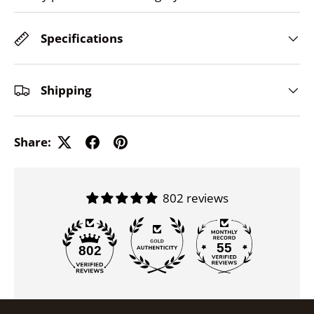
Specifications
Shipping
Share:
802 reviews
55
802