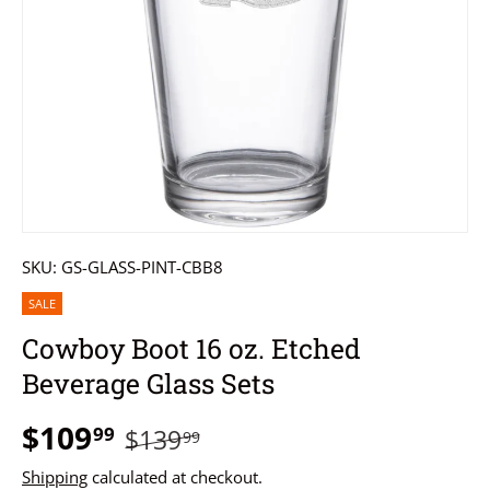
SKU:
GS-GLASS-PINT-CBB8
SALE
Cowboy Boot 16 oz. Etched
Beverage Glass Sets
$109
99
$139
99
Shipping
calculated at checkout.