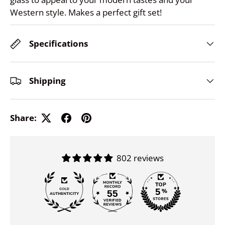
Western style. Makes a perfect gift set!
Specifications
Shipping
Share:
802 reviews
55
802