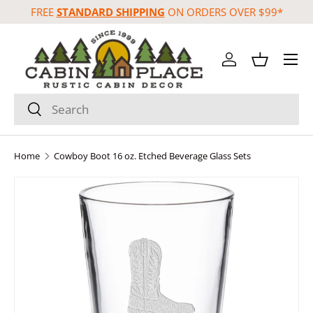
FREE
STANDARD SHIPPING
ON ORDERS OVER $99*
Skip to content
Menu
Log in
Basket
Search
Search
Home
Cowboy Boot 16 oz. Etched Beverage Glass Sets