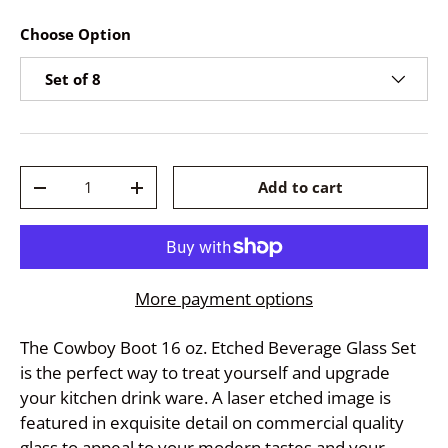
Choose Option
Set of 8
Qty
Add to cart
-
+
More payment options
The Cowboy Boot 16 oz. Etched Beverage Glass Set
is the perfect way to treat yourself and upgrade
your kitchen drink ware. A laser etched image is
featured in exquisite detail on commercial quality
glass to appeal to your modern tastes and your