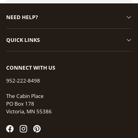
NEED HELP?
QUICK LINKS
CONNECT WITH US
952-222-8498
The Cabin Place
PO Box 178
Victoria, MN 55386
Facebook
Instagram
Pinterest