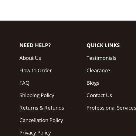
NEED HELP?
QUICK LINKS
About Us
Testimonials
How to Order
Clearance
FAQ
Blogs
Shipping Policy
Contact Us
Returns & Refunds
Professional Service
Cancellation Policy
Privacy Policy