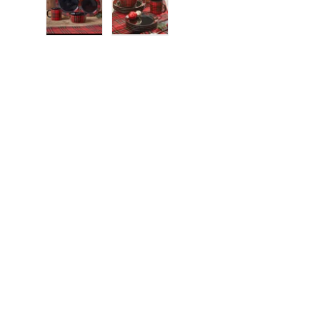
Load image 1 in gallery view
Load image 2 in gallery view