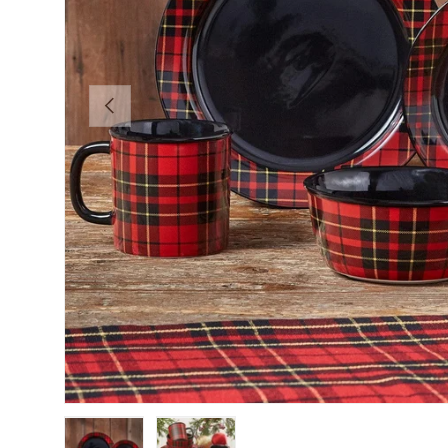
Previous