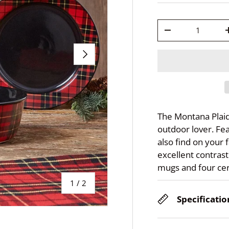
Qty
-
Next
The Montana Plaid
outdoor lover. Fea
also find on your f
excellent contrast.
mugs and four cer
of
1
/
2
Specificatio