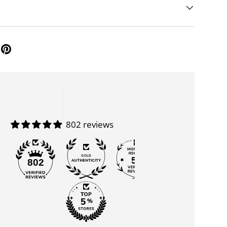
802 reviews
55
802