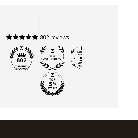
802 reviews
55
802