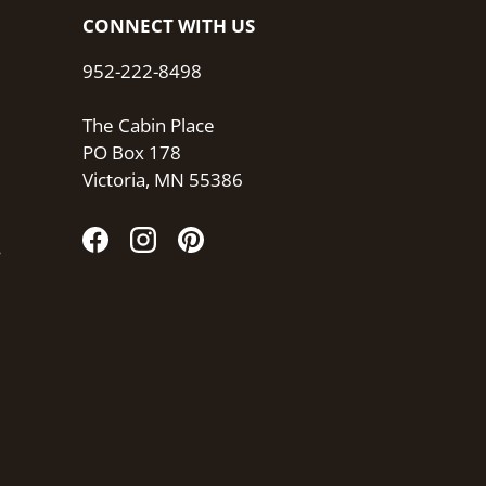
CONNECT WITH US
952-222-8498
The Cabin Place
PO Box 178
Victoria, MN 55386
s
Facebook
Instagram
Pinterest