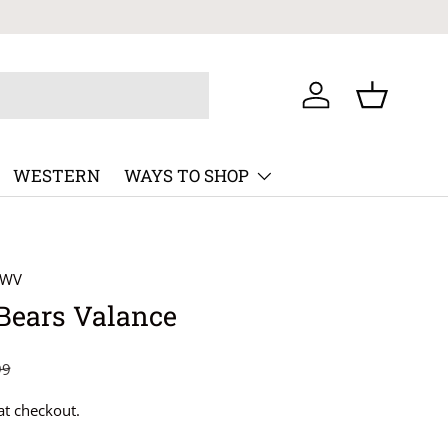
Log in
Basket
WESTERN
WAYS TO SHOP
8WV
Bears Valance
99
at checkout.