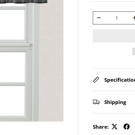
Qty
-
Specificatio
Shipping
Share: