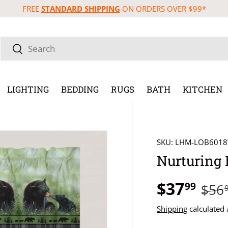
FREE
STANDARD SHIPPING
ON ORDERS OVER $99*
Search
Search
LIGHTING
BEDDING
RUGS
BATH
KITCHEN
SKU:
LHM-LOB601
Nurturing 
$37
99
$56
Shipping
calculated 