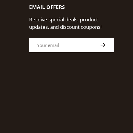
EMAIL OFFERS
Receive special deals, product
updates, and discount coupons!
Email
Subscribe