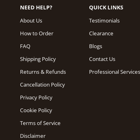
NEED HELP?
QUICK LINKS
About Us
Testimonials
How to Order
Clearance
FAQ
Blogs
Shipping Policy
Contact Us
Returns & Refunds
Professional Service
Cancellation Policy
Privacy Policy
Cookie Policy
Terms of Service
Disclaimer