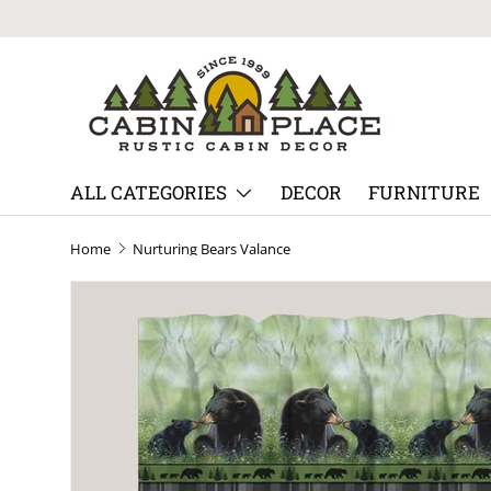
Skip to content
ALL CATEGORIES
DECOR
FURNITURE
Home
Nurturing Bears Valance