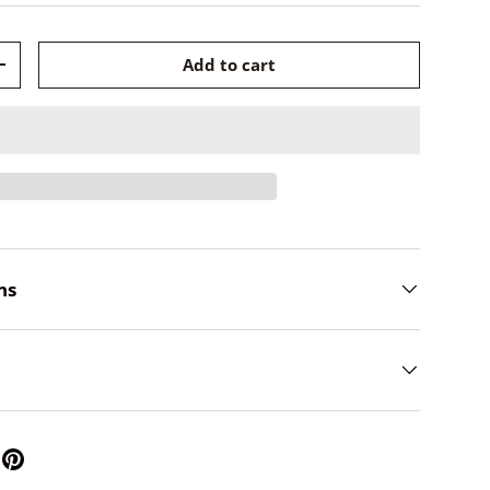
Add to cart
+
ns