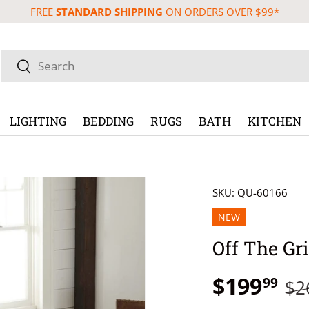
FREE
STANDARD SHIPPING
ON ORDERS OVER $99*
Search
Search
LIGHTING
BEDDING
RUGS
BATH
KITCHEN
SKU:
QU-60166
NEW
Off The Gri
$199
99
$2