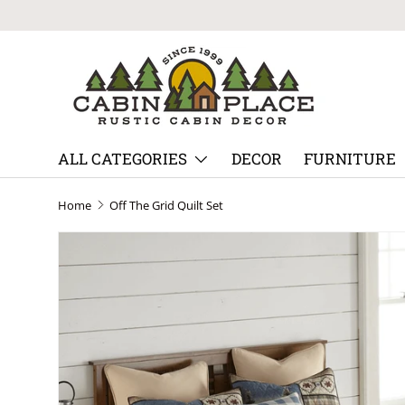
Skip to content
ALL CATEGORIES
DECOR
FURNITURE
Home
Off The Grid Quilt Set