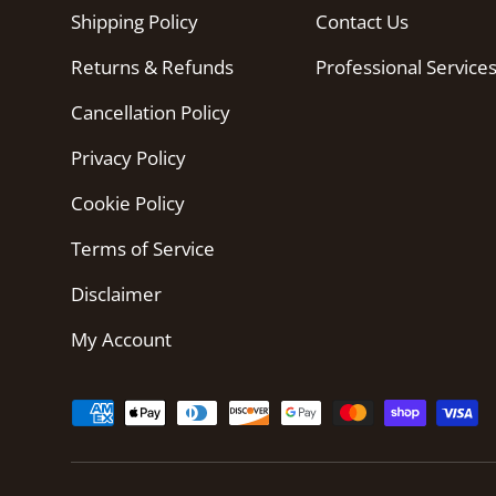
Shipping Policy
Contact Us
Returns & Refunds
Professional Service
Cancellation Policy
Privacy Policy
Cookie Policy
Terms of Service
Disclaimer
My Account
Payment methods accepted