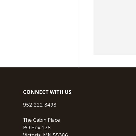
CONNECT WITH US
952-222-8498
The Cabin Place
PO Box 178
Victoria, MN 55386