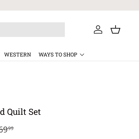
Log in
Basket
WESTERN
WAYS TO SHOP
d Quilt Set
69
99