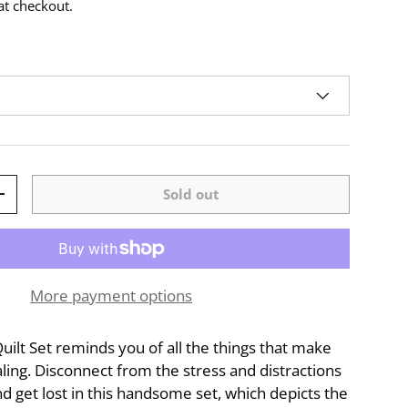
at checkout.
Sold out
+
More payment options
uilt Set reminds you of all the things that make
aling. Disconnect from the stress and distractions
nd get lost in this handsome set, which depicts the