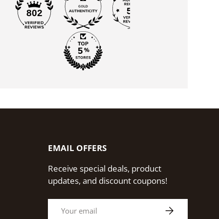
55
802
EMAIL OFFERS
Receive special deals, product
updates, and discount coupons!
Email
Subscribe