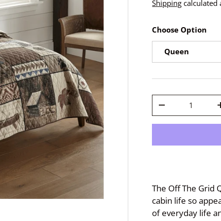
Shipping
calculated 
Choose Option
Queen
Qty
-
The Off The Grid Q
cabin life so appe
of everyday life a