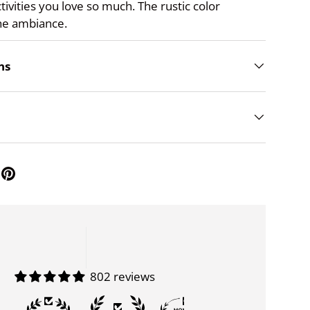
ctivities you love so much. The rustic color
he ambiance.
ns
802 reviews