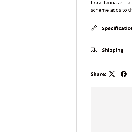
flora, fauna and a
scheme adds to t
Specificatio
Shipping
Share: