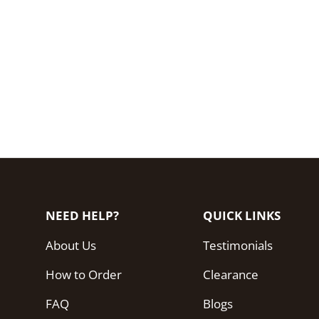
NEED HELP?
QUICK LINKS
About Us
Testimonials
How to Order
Clearance
FAQ
Blogs