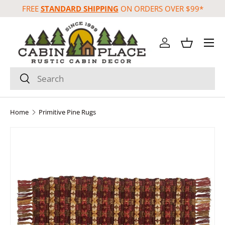
FREE
STANDARD SHIPPING
ON ORDERS OVER $99*
Skip to content
Menu
Log in
Basket
Search
Search
Home
Primitive Pine Rugs