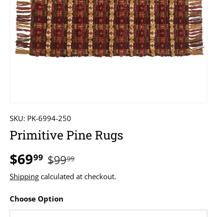
SKU:
PK-6994-250
Primitive Pine Rugs
$69
99
$99
99
Shipping
calculated at checkout.
Choose Option