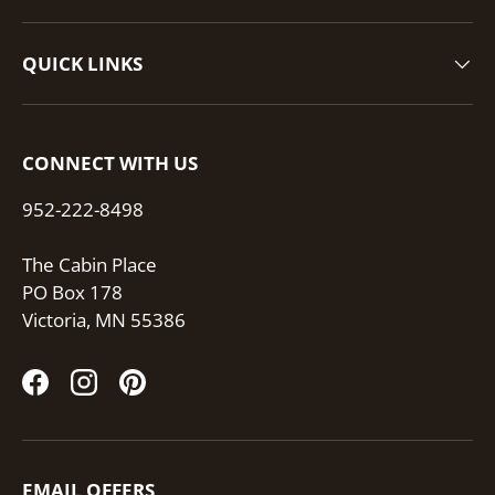
QUICK LINKS
CONNECT WITH US
952-222-8498
The Cabin Place
PO Box 178
Victoria, MN 55386
Facebook
Instagram
Pinterest
EMAIL OFFERS