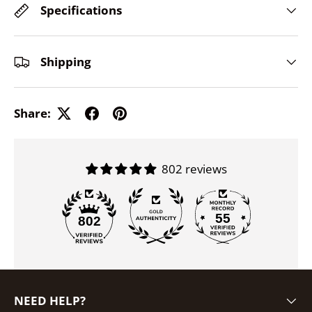
Specifications
Shipping
Share:
802 reviews
55
802
NEED HELP?