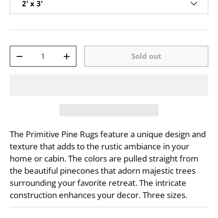
2' x 3'
Qty
Sold out
-
+
The Primitive Pine Rugs feature a unique design and
texture that adds to the rustic ambiance in your
home or cabin. The colors are pulled straight from
the beautiful pinecones that adorn majestic trees
surrounding your favorite retreat. The intricate
construction enhances your decor. Three sizes.