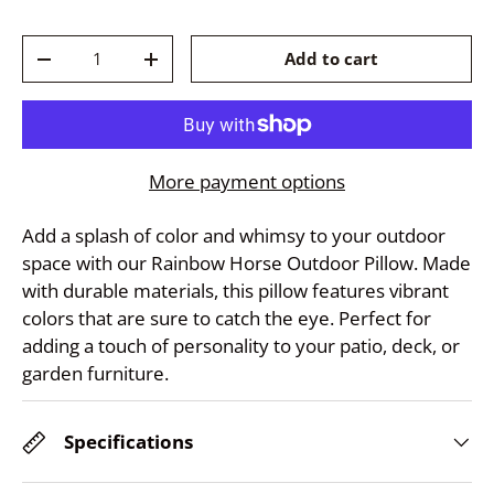
Qty
Add to cart
-
+
More payment options
Add a splash of color and whimsy to your outdoor
space with our Rainbow Horse Outdoor Pillow. Made
with durable materials, this pillow features vibrant
colors that are sure to catch the eye. Perfect for
adding a touch of personality to your patio, deck, or
garden furniture.
Specifications