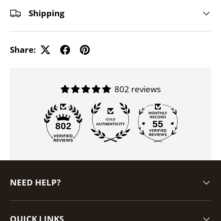
Shipping
Share:
802 reviews
55
802
NEED HELP?
QUICK LINKS