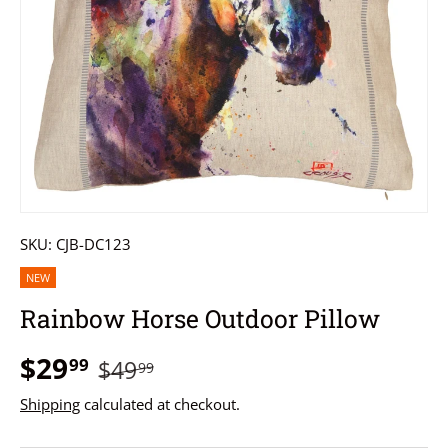
SKU:
CJB-DC123
NEW
Rainbow Horse Outdoor Pillow
$29
99
$49
99
Shipping
calculated at checkout.