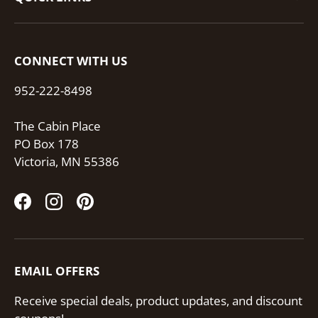
CONNECT WITH US
952-222-8498
The Cabin Place
PO Box 178
Victoria, MN 55386
Facebook
Instagram
Pinterest
EMAIL OFFERS
Receive special deals, product updates, and discount