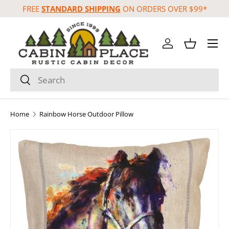
FREE
STANDARD SHIPPING
ON ORDERS OVER $99*
Skip to content
Menu
Log in
Basket
Search
Search
Home
Rainbow Horse Outdoor Pillow