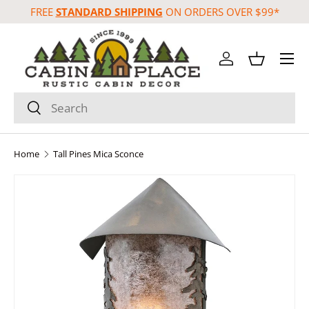
FREE
STANDARD SHIPPING
ON ORDERS OVER $99*
Skip to content
Menu
Log in
Basket
Search
Search
Home
Tall Pines Mica Sconce