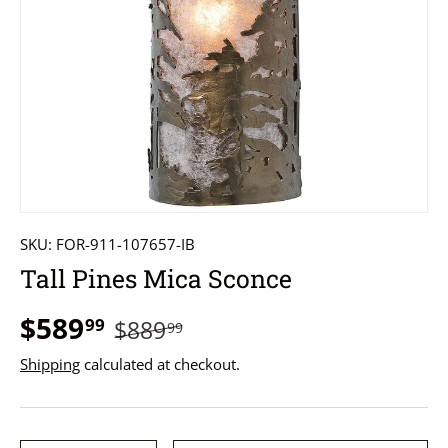
SKU:
FOR-911-107657-IB
Tall Pines Mica Sconce
$589
99
$889
99
Shipping
calculated at checkout.