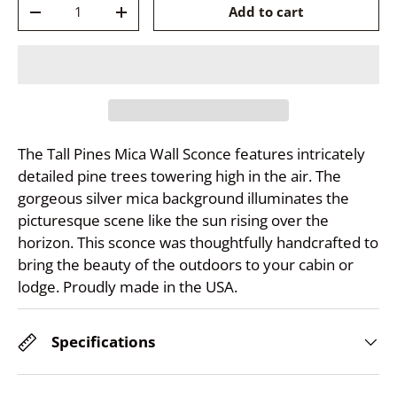
Qty
Add to cart
-
+
The Tall Pines Mica Wall Sconce features intricately
detailed pine trees towering high in the air. The
gorgeous silver mica background illuminates the
picturesque scene like the sun rising over the
horizon. This sconce was thoughtfully handcrafted to
bring the beauty of the outdoors to your cabin or
lodge. Proudly made in the USA.
Specifications