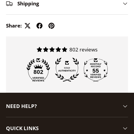
Shipping
Share:
802 reviews
55
802
NEED HELP?
QUICK LINKS