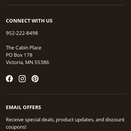
CONNECT WITH US
952-222-8498
The Cabin Place
PO Box 178
Victoria, MN 55386
Facebook
Instagram
Pinterest
EMAIL OFFERS
Receive special deals, product updates, and discount
coupons!