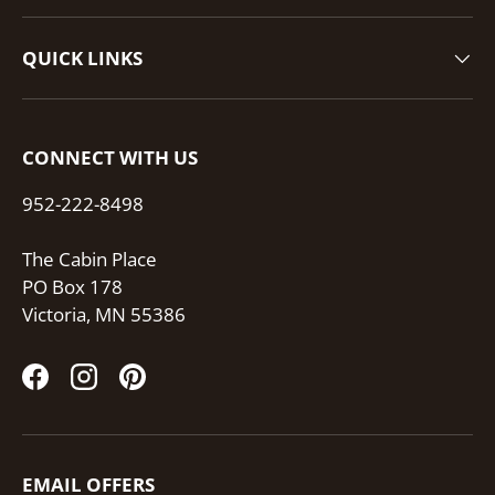
QUICK LINKS
CONNECT WITH US
952-222-8498
The Cabin Place
PO Box 178
Victoria, MN 55386
Facebook
Instagram
Pinterest
EMAIL OFFERS