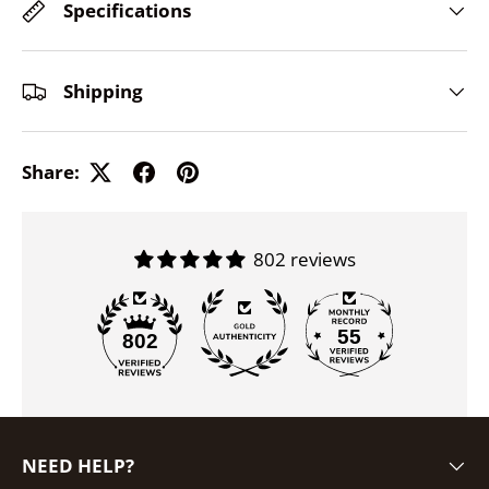
Specifications
Shipping
Share:
802 reviews
55
802
NEED HELP?