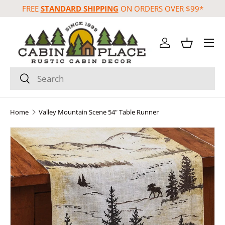
FREE
STANDARD SHIPPING
ON ORDERS OVER $99*
Skip to content
Menu
Log in
Basket
Search
Search
Home
Valley Mountain Scene 54" Table Runner