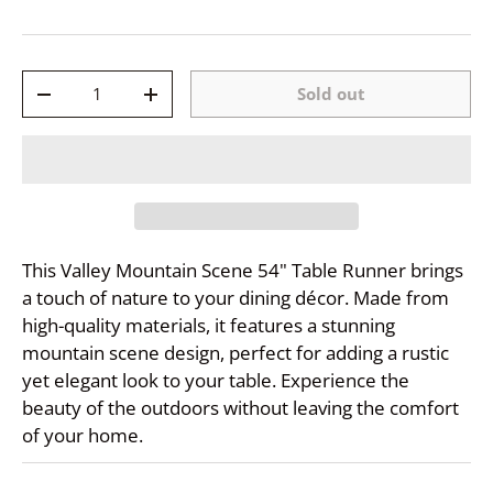
Qty
Sold out
-
+
This Valley Mountain Scene 54" Table Runner brings
a touch of nature to your dining décor. Made from
high-quality materials, it features a stunning
mountain scene design, perfect for adding a rustic
yet elegant look to your table. Experience the
beauty of the outdoors without leaving the comfort
of your home.