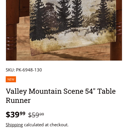
SKU:
PK-6948-130
NEW
Valley Mountain Scene 54" Table
Runner
$39
99
$59
99
Shipping
calculated at checkout.