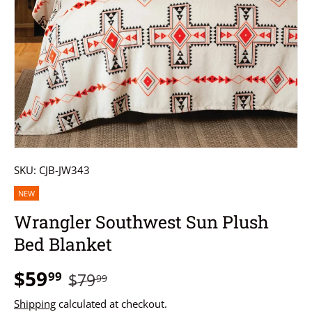
SKU:
CJB-JW343
NEW
Wrangler Southwest Sun Plush
Bed Blanket
$59
99
$79
99
Shipping
calculated at checkout.