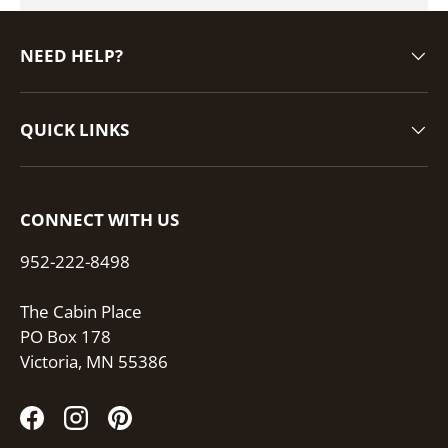
NEED HELP?
QUICK LINKS
CONNECT WITH US
952-222-8498
The Cabin Place
PO Box 178
Victoria, MN 55386
Facebook
Instagram
Pinterest