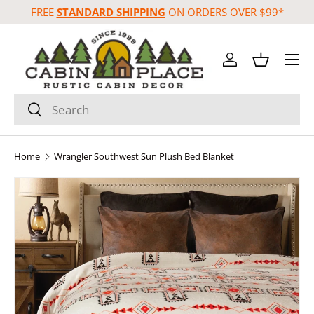
FREE
STANDARD SHIPPING
ON ORDERS OVER $99*
Skip to content
Menu
Log in
Basket
Search
Search
Home
Wrangler Southwest Sun Plush Bed Blanket