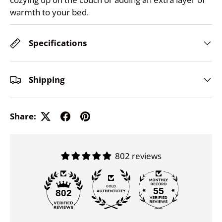
warmth to your bed.
Specifications
Shipping
Share:
802 reviews
55
802