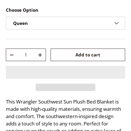
Choose Option
Queen
Qty
Add to cart
-
+
This Wrangler Southwest Sun Plush Bed Blanket is
made with high-quality materials, ensuring warmth
and comfort. The southwestern-inspired design
adds a touch of style to any room. Perfect for
cozying up on the couch or adding an extra layer of