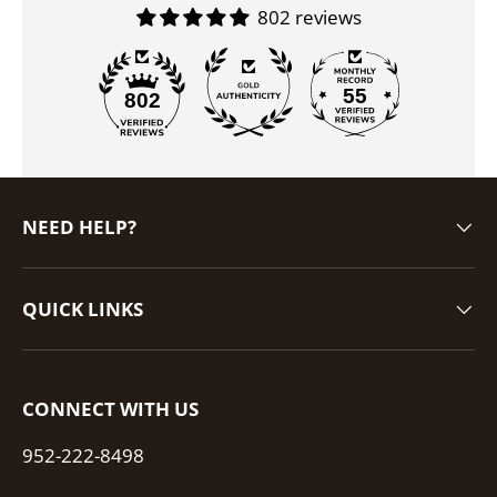
802 reviews
55
802
NEED HELP?
QUICK LINKS
CONNECT WITH US
952-222-8498