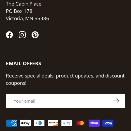
The Cabin Place
PO Box 178
Victoria, MN 55386
Facebook
Instagram
Pinterest
EMAIL OFFERS
Receive special deals, product updates, and discount
coupons!
Email
Subscri
Payment methods accepted