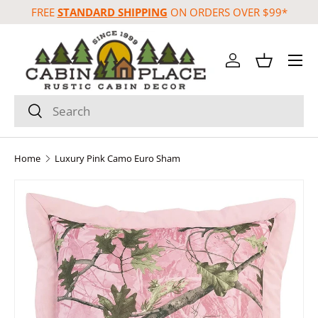
FREE
STANDARD SHIPPING
ON ORDERS OVER $99*
Skip to content
Menu
Log in
Basket
Search
Search
Home
Luxury Pink Camo Euro Sham