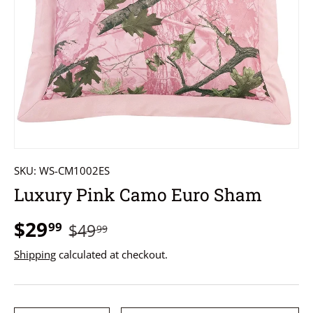
SKU:
WS-CM1002ES
Luxury Pink Camo Euro Sham
$29
99
$49
99
Shipping
calculated at checkout.