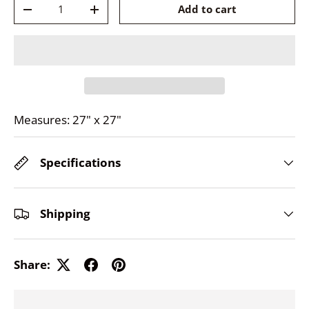
Qty
Add to cart
-
+
Measures: 27" x 27"
Specifications
Shipping
Share: