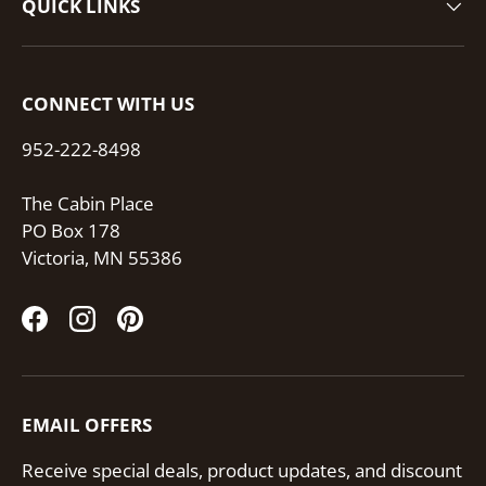
QUICK LINKS
CONNECT WITH US
952-222-8498
The Cabin Place
PO Box 178
Victoria, MN 55386
Facebook
Instagram
Pinterest
EMAIL OFFERS
Receive special deals, product updates, and discount