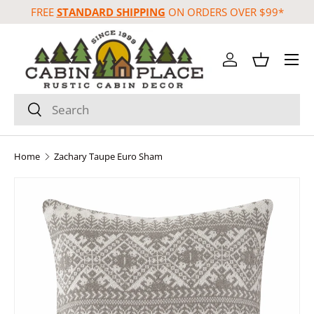
FREE
STANDARD SHIPPING
ON ORDERS OVER $99*
Skip to content
Menu
Log in
Basket
Search
Search
Home
Zachary Taupe Euro Sham