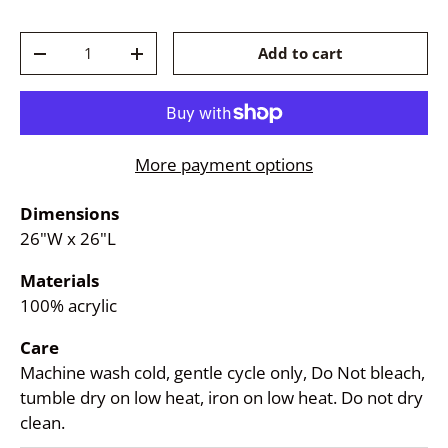
Qty
Add to cart
-
+
More payment options
Dimensions
26"W x 26"L
Materials
100% acrylic
Care
Machine wash cold, gentle cycle only, Do Not bleach,
tumble dry on low heat, iron on low heat. Do not dry
clean.