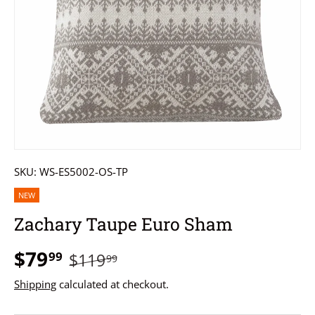
SKU:
WS-ES5002-OS-TP
NEW
Zachary Taupe Euro Sham
$79
99
$119
99
Shipping
calculated at checkout.