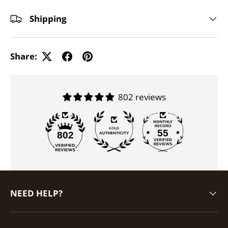
Shipping
Share:
802 reviews
55
802
NEED HELP?